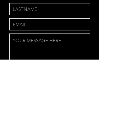
Send
QUINTON YATES
901-558-9479
QUINTON.IQPRODUCTIONS.COM
Back to Top