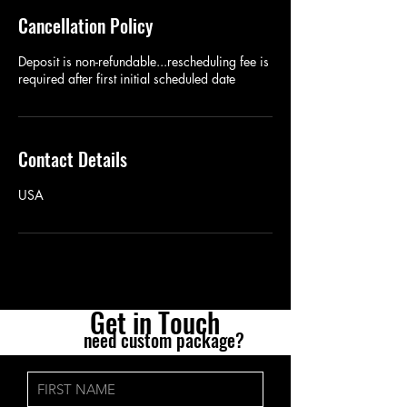
Cancellation Policy
Deposit is non-refundable...rescheduling fee is
required after first initial scheduled date
Contact Details
USA
Get in Tou
ch
need custom package?