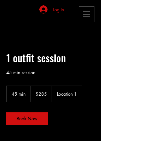
Log In
1 outfit session
45 min session
285
US
45 min
4
$285
Location 1
dollars
5
m
i
n
Book Now