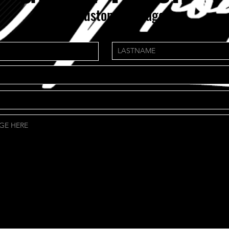
need custom package?
NS.