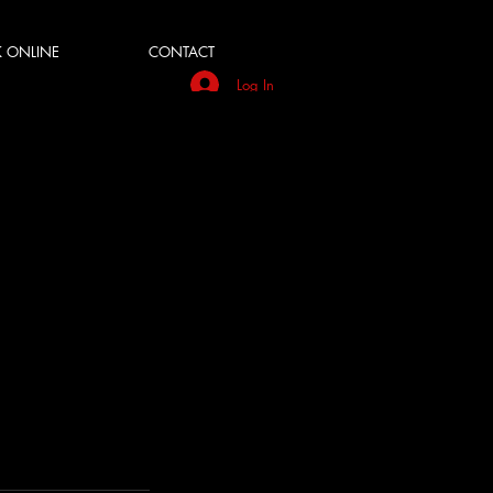
 ONLINE
CONTACT
Log In