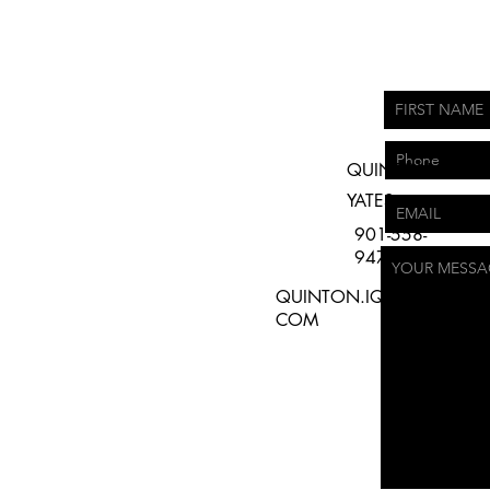
QUINTON
YATES
901-558-
9479
QUINTON.IQPRODUCTIO
COM