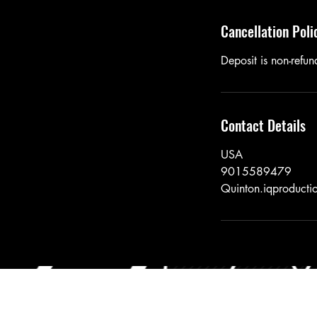
Cancellation Poli
Deposit is non-refund
Contact Details
USA
9015589479
Quinton.iqproduct