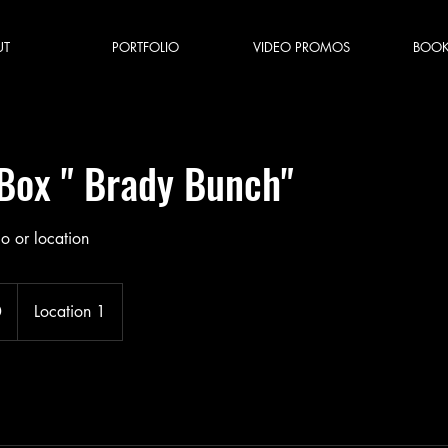
UT
PORTFOLIO
VIDEO PROMOS
BOOK
 Box " Brady Bunch"
io or location
0
Location 1