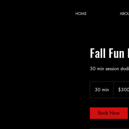
HOME
ABO
Fall Fun
30 min session stud
300
US
30 min
3
$30
dollars
0
m
i
Book Now
n