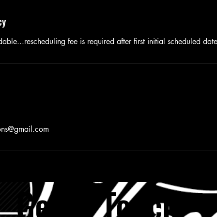
cy
able...rescheduling fee is required after first initial scheduled dat
ions@gmail.com
Get in Tou
ch