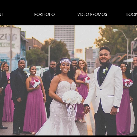
UT
PORTFOLIO
VIDEO PROMOS
BOOK