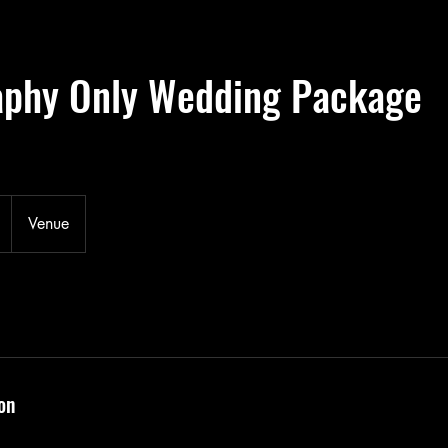
aphy Only Wedding Package
Venue
on