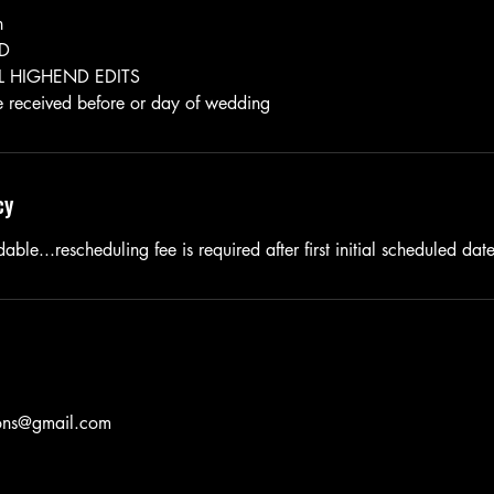
n
ED
 HIGHEND EDITS
cy
able...rescheduling fee is required after first initial scheduled dat
ions@gmail.com