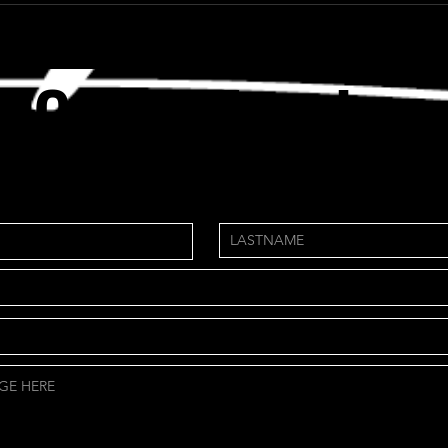
Get in Tou
ch
need custom package?
NS.