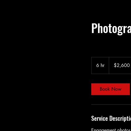
Photogr
2,600
US
6 hr
6
$2,600
dollars
h
r
Book Now
Service Descripti
Engagement photos