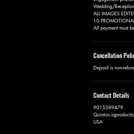
Wedding/Receptio
ALL IMAGES EDIT
10 PROMOTIONAL
Cancellation Poli
Deposit is non-refund
Contact Details
9015589479
Quinton.iqproduct
USA