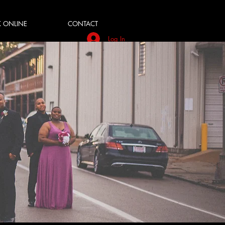
 ONLINE
CONTACT
Log In