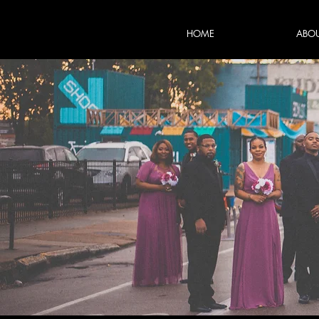
HOME
ABO