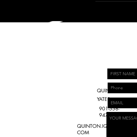
QUINTON
YATES
901-558-
9479
QUINTON.IQPRODUCTIO
COM